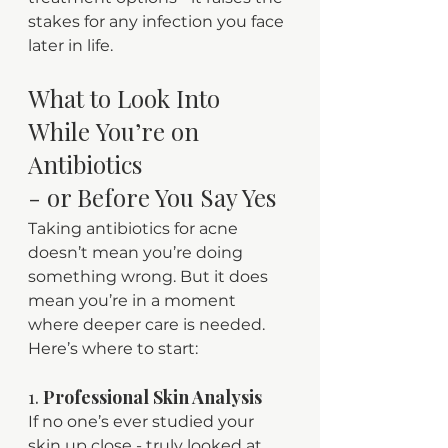
stakes for any infection you face 
later in life.
What to Look Into 
While You’re on 
Antibiotics 
- or Before You Say Yes
Taking antibiotics for acne 
doesn’t mean you’re doing 
something wrong. But it does 
mean you’re in a moment 
where deeper care is needed.
Here’s where to start:
1. 
Professional Skin Analysis
If no one’s ever studied your 
skin up close - truly looked at 