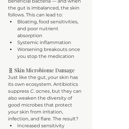
beneficial bacteria — and when 
the gut is imbalanced, the skin 
follows. This can lead to:
Bloating, food sensitivities, 
and poor nutrient 
absorption
Systemic inflammation
Worsening breakouts once 
you stop the medication
🧬 Skin Microbiome Damage
Just like the gut, your skin has 
its own ecosystem. Antibiotics 
suppress 
C. acnes
, but they can 
also weaken the diversity of 
good microbes that protect 
your skin from irritation, 
infection, and flare. The result?
Increased sensitivity