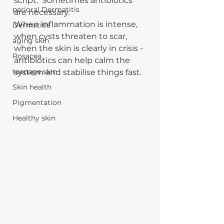
script.  Sometimes antibiotics 
perioral Dermatitis
are necessary.
When inflammation is intense, 
Dermatitis
when cysts threaten to scar, 
aging skin
when the skin is clearly in crisis - 
Rosacea
antibiotics can help calm the 
teenage skin
system and stabilise things fast.
Skin health
Pigmentation
Healthy skin