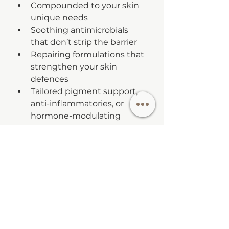
Compounded to your skin 
unique needs
Soothing antimicrobials 
that don’t strip the barrier
Repairing formulations that 
strengthen your skin 
defences
Tailored pigment support, 
anti-inflammatories, or 
hormone-modulating 
actives
When used under professional 
guidance, they create real 
change — and can become part 
of your long-term plan 
beyond
 antibiotics.
5. 
Supportive In-Clinic 
Treatments