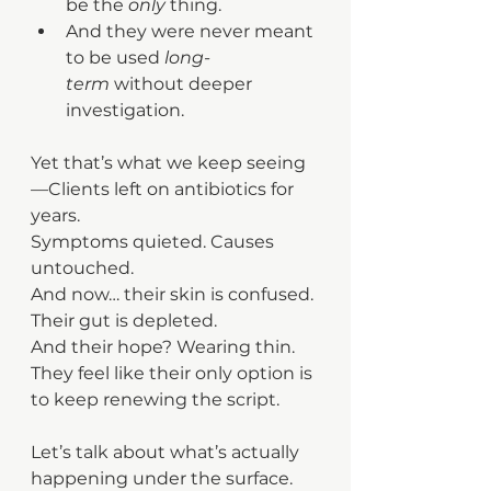
be the 
only
 thing.
And they were never meant 
to be used 
long-
term
 without deeper 
investigation.
Yet that’s what we keep seeing 
—Clients left on antibiotics for 
years.
Symptoms quieted. Causes 
untouched. 
And now… their skin is confused.
Their gut is depleted.
And their hope? Wearing thin. 
They feel like their only option is 
to keep renewing the script.
Let’s talk about what’s actually 
happening under the surface.