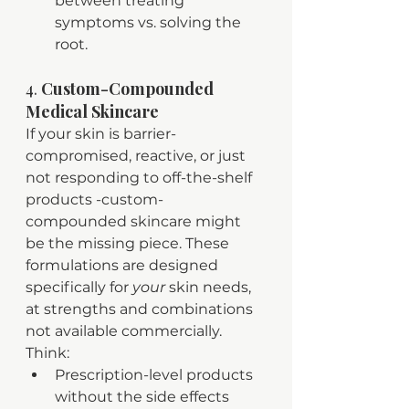
between treating 
symptoms vs. solving the 
root.
4. 
Custom-Compounded 
Medical Skincare
If your skin is barrier-
compromised, reactive, or just 
not responding to off-the-shelf 
products -custom-
compounded skincare might 
be the missing piece. These 
formulations are designed 
specifically for 
your
 skin needs, 
at strengths and combinations 
not available commercially. 
Think:
Prescription-level products 
without the side effects