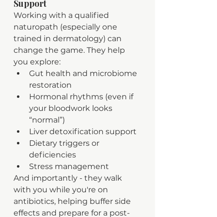
Support
Working with a qualified 
naturopath (especially one 
trained in dermatology) can 
change the game. They help 
you explore:
Gut health and microbiome 
restoration
Hormonal rhythms (even if 
your bloodwork looks 
“normal”)
Liver detoxification support
Dietary triggers or 
deficiencies
Stress management
And importantly - they walk 
with you while you're on 
antibiotics, helping buffer side 
effects and prepare for a post-