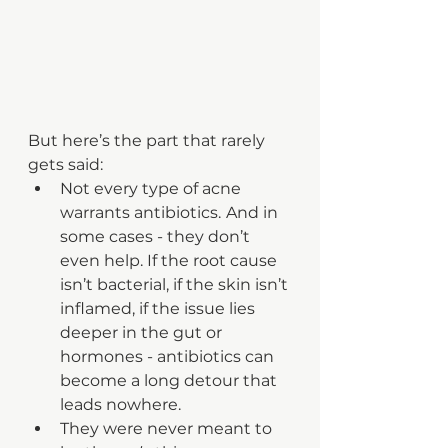
But here’s the part that rarely 
gets said:
Not every type of acne 
warrants antibiotics.
And in 
some cases - they don’t 
even help. If the root cause 
isn’t bacterial, if the skin isn’t 
inflamed, if the issue lies 
deeper in the gut or 
hormones - antibiotics can 
become a long detour that 
leads nowhere.
They were never meant to 