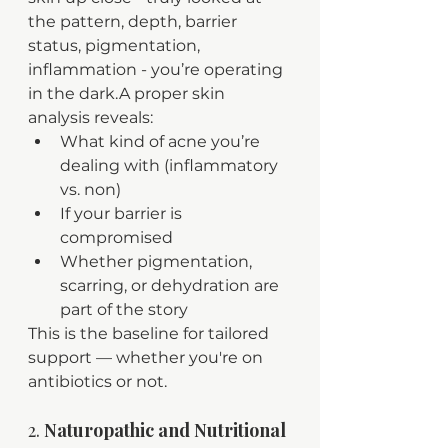
the pattern, depth, barrier 
status, pigmentation, 
inflammation - you’re operating 
in the dark.A proper skin 
analysis reveals:
What kind of acne you’re 
dealing with (inflammatory 
vs. non)
If your barrier is 
compromised
Whether pigmentation, 
scarring, or dehydration are 
part of the story
This is the baseline for tailored 
support — whether you're on 
antibiotics or not.
2. 
Naturopathic and Nutritional 