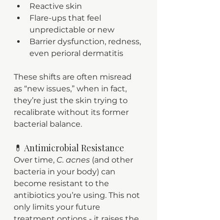
Reactive skin
Flare-ups that feel 
unpredictable or new
Barrier dysfunction, redness, 
even perioral dermatitis
These shifts are often misread 
as “new issues,” when in fact, 
they’re just the skin trying to 
recalibrate without its former 
bacterial balance.
💊 Antimicrobial Resistance
Over time, 
C. acnes
 (and other 
bacteria in your body) can 
become resistant to the 
antibiotics you’re using. This not 
only limits your future 
treatment options - it raises the 