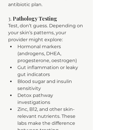
antibiotic plan.
3. 
Pathology Testing
Test, don’t guess. Depending on 
your skin’s patterns, your 
provider might explore:
Hormonal markers 
(androgens, DHEA, 
progesterone, oestrogen)
Gut inflammation or leaky 
gut indicators
Blood sugar and insulin 
sensitivity
Detox pathway 
investigations
Zinc, B12, and other skin-
relevant nutrients. These 
labs make the difference 