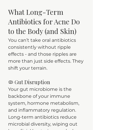
What Long-Term 
Antibiotics for Acne Do 
to the Body (and Skin)
You can’t take oral antibiotics 
consistently without ripple 
effects - and those ripples are 
more than just side effects. They 
shift your terrain.
🦠 Gut Disruption
Your gut microbiome is the 
backbone of your immune 
system, hormone metabolism, 
and inflammatory regulation. 
Long-term antibiotics reduce 
microbial diversity, wiping out 