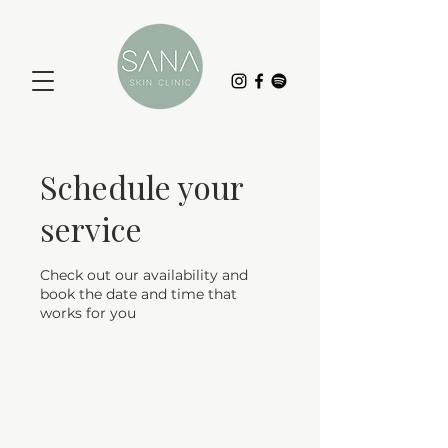
Schedule your
service
Check out our availability and
book the date and time that
works for you