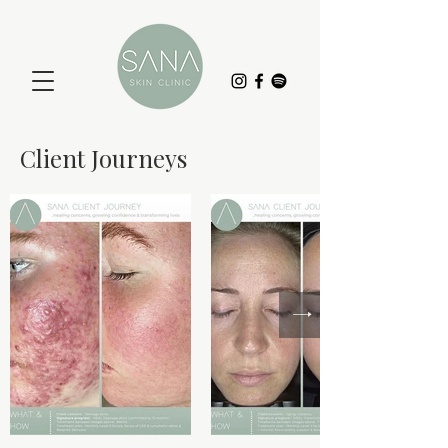
Client Journeys