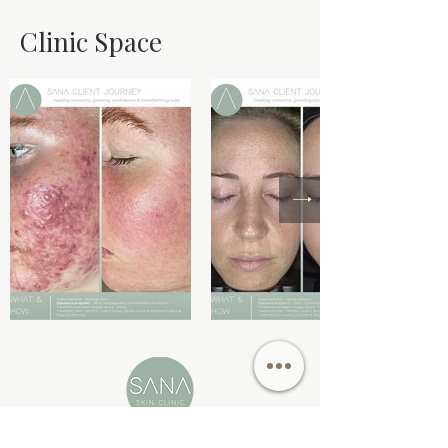
Clinic Space
73 Fairholme Bloulevard,
Berwick VIC 3806