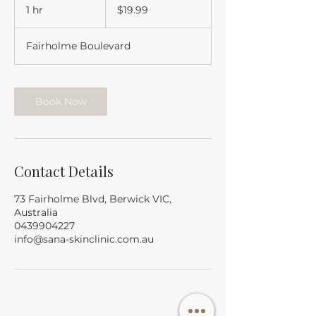
Australian
1 hr
1
$19.99
dollars
h
Fairholme Boulevard
Book Now
Contact Details
73 Fairholme Blvd, Berwick VIC,
Australia
0439904227
info@sana-skinclinic.com.au