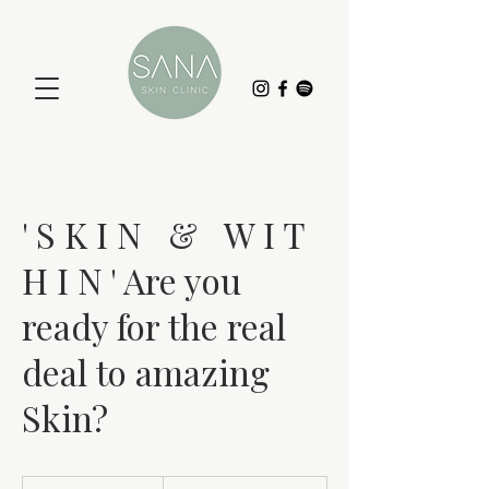
' S K I N & W I T
H I N ' Are you
ready for the real
deal to amazing
Skin?
19.99